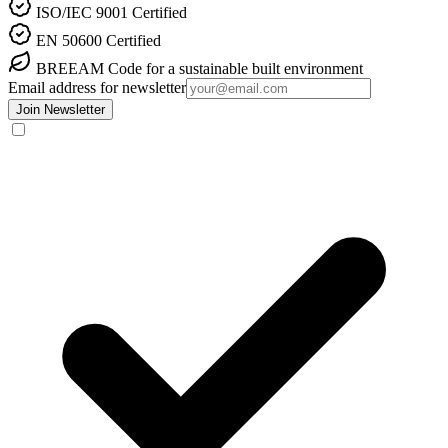
ISO/IEC 9001
Certified
EN 50600
Certified
BREEAM
Code for a sustainable built environment
Email address for newsletter
Join Newsletter