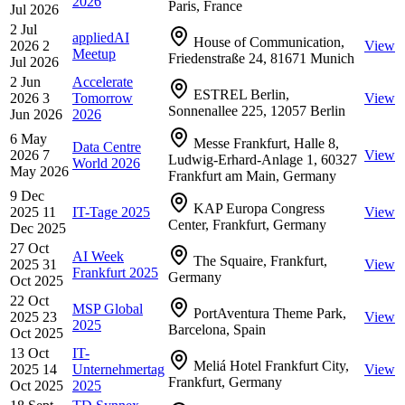
2026
Paris, France
Jul 2026
2 Jul
appliedAI
House of Communication,
2026
2
View
Meetup
Friedenstraße 24, 81671 Munich
Jul 2026
2 Jun
Accelerate
ESTREL Berlin,
2026
3
Tomorrow
View
Sonnenallee 225, 12057 Berlin
Jun 2026
2026
6 May
Messe Frankfurt, Halle 8,
Data Centre
2026
7
View
Ludwig-Erhard-Anlage 1, 60327
World 2026
May 2026
Frankfurt am Main, Germany
9 Dec
KAP Europa Congress
2025
11
IT-Tage 2025
View
Center, Frankfurt, Germany
Dec 2025
27 Oct
AI Week
The Squaire, Frankfurt,
2025
31
View
Frankfurt 2025
Germany
Oct 2025
22 Oct
MSP Global
PortAventura Theme Park,
2025
23
View
2025
Barcelona, Spain
Oct 2025
13 Oct
IT-
Meliá Hotel Frankfurt City,
2025
14
Unternehmertag
View
Frankfurt, Germany
Oct 2025
2025