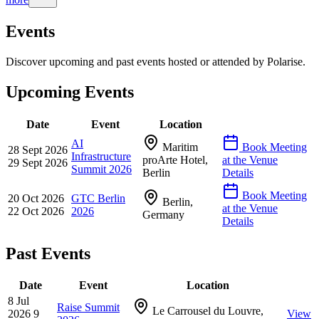
Events
Discover upcoming and past events hosted or attended by Polarise.
Upcoming Events
Date
Event
Location
AI
Maritim
Book Meeting
28 Sept 2026
Infrastructure
proArte Hotel,
at the Venue
29 Sept 2026
Summit 2026
Berlin
Details
Book Meeting
20 Oct 2026
GTC Berlin
Berlin,
at the Venue
22 Oct 2026
2026
Germany
Details
Past Events
Date
Event
Location
8 Jul
Raise Summit
Le Carrousel du Louvre,
2026
9
View