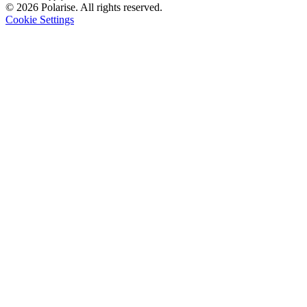
© 2026 Polarise. All rights reserved.
Cookie Settings