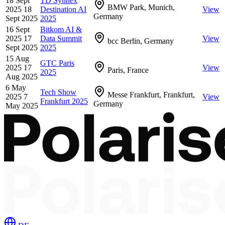
18 Sept
TD Synnex
BMW Park, Munich,
2025
18
Destination AI
View
Germany
Sept 2025
2025
16 Sept
Bitkom AI &
2025
17
Data Summit
View
bcc Berlin, Germany
Sept 2025
2025
15 Aug
GTC Paris
2025
17
View
Paris, France
2025
Aug 2025
6 May
Tech Show
Messe Frankfurt, Frankfurt,
2025
7
View
Frankfurt 2025
Germany
May 2025