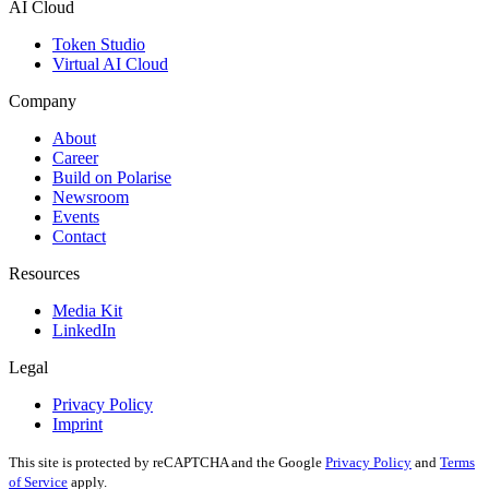
AI Cloud
Token Studio
Virtual AI Cloud
Company
About
Career
Build on Polarise
Newsroom
Events
Contact
Resources
Media Kit
LinkedIn
Legal
Privacy Policy
Imprint
This site is protected by reCAPTCHA and the Google
Privacy Policy
and
Terms
of Service
apply.