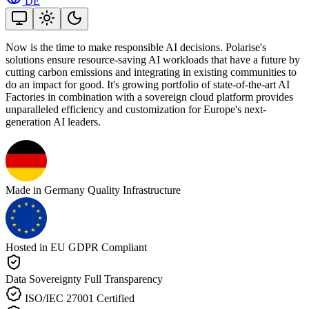
DE
Now is the time to make responsible AI decisions. Polarise's
solutions ensure resource-saving AI workloads that have a future by
cutting carbon emissions and integrating in existing communities to
do an impact for good. It's growing portfolio of state-of-the-art AI
Factories in combination with a sovereign cloud platform provides
unparalleled efficiency and customization for Europe's next-
generation AI leaders.
Made in Germany
Quality Infrastructure
Hosted in EU
GDPR Compliant
Data Sovereignty
Full Transparency
ISO/IEC 27001
Certified