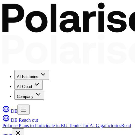
AI Factories
AI Cloud
Company
DE
DE
Reach out
Polarise Plans to Participate in EU Tender for AI Gigafactories
Read
more