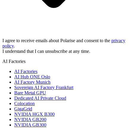
I agree to receive emails about Polarise and consent to the
privacy
policy
.
I understand that I can unsubscribe at any time.
AI Factories
AI Factories
AI Hub ONE Oslo
AI Factory Munich
Sovereign AI Factory Frankfurt
Bare Metal GPU
Dedicated AI Private Cloud
Colocation
GigaGrid
NVIDIA HGX B300
NVIDIA GB200
NVIDIA GB300