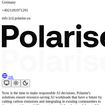
Germany
+4921181971291
info [ɛt] polarise.eu
DE
Now is the time to make responsible AI decisions. Polarise's
solutions ensure resource-saving AI workloads that have a future by
cutting carbon emissions and integrating in existing communities to