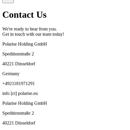
Contact Us
We're ready to hear from you.
Get in touch with our team today!
Polarise Holding GmbH
Speditionstraße 2
40221 Düsseldorf
Germany
+4921181971291
info [ɛt] polarise.eu
Polarise Holding GmbH
Speditionstraße 2
40221 Düsseldorf