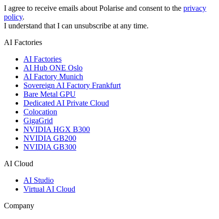
I agree to receive emails about Polarise and consent to the
privacy
policy
.
I understand that I can unsubscribe at any time.
AI Factories
AI Factories
AI Hub ONE Oslo
AI Factory Munich
Sovereign AI Factory Frankfurt
Bare Metal GPU
Dedicated AI Private Cloud
Colocation
GigaGrid
NVIDIA HGX B300
NVIDIA GB200
NVIDIA GB300
AI Cloud
AI Studio
Virtual AI Cloud
Company