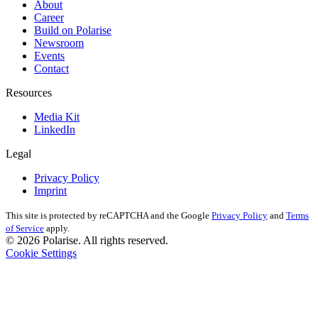
About
Career
Build on Polarise
Newsroom
Events
Contact
Resources
Media Kit
LinkedIn
Legal
Privacy Policy
Imprint
This site is protected by reCAPTCHA and the Google
Privacy Policy
and
Terms
of Service
apply.
© 2026 Polarise. All rights reserved.
Cookie Settings