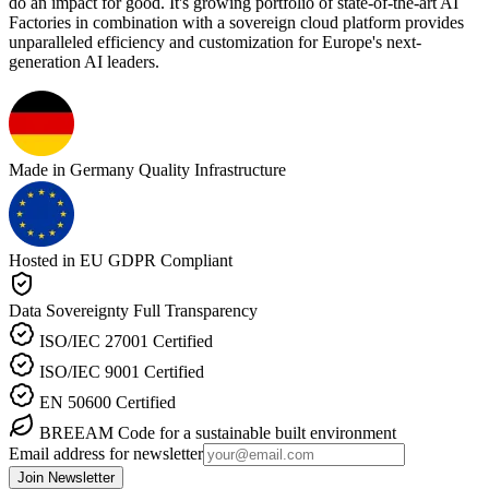
do an impact for good. It's growing portfolio of state-of-the-art AI
Factories in combination with a sovereign cloud platform provides
unparalleled efficiency and customization for Europe's next-
generation AI leaders.
Made in Germany
Quality Infrastructure
Hosted in EU
GDPR Compliant
Data Sovereignty
Full Transparency
ISO/IEC 27001
Certified
ISO/IEC 9001
Certified
EN 50600
Certified
BREEAM
Code for a sustainable built environment
Email address for newsletter
Join Newsletter