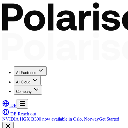
AI Factories
AI Cloud
Company
DE
DE
Reach out
NVIDIA HGX B300 now available in Oslo, Norway
Get Started