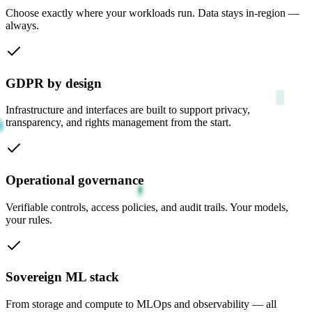
Choose exactly where your workloads run. Data stays in-region —
always.
GDPR by design
Infrastructure and interfaces are built to support privacy,
transparency, and rights management from the start.
Operational governance
Verifiable controls, access policies, and audit trails. Your models,
your rules.
Sovereign ML stack
From storage and compute to MLOps and observability — all