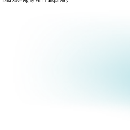
Data Sovereignty
Full Transparency