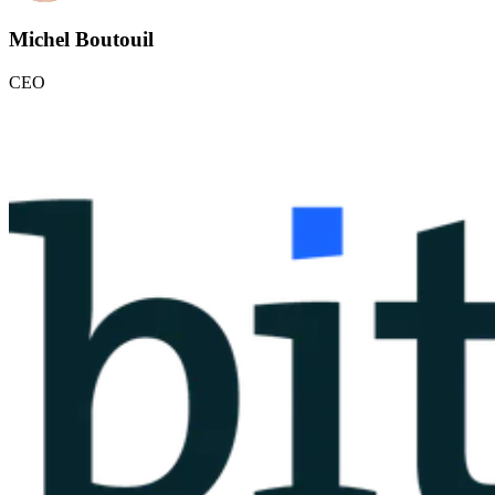
Michel Boutouil
CEO