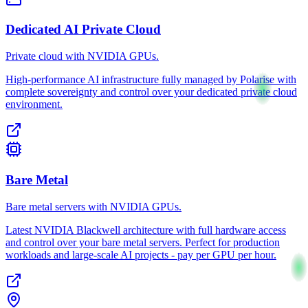
Dedicated AI Private Cloud
Private cloud with NVIDIA GPUs.
High-performance AI infrastructure fully managed by Polarise with
complete sovereignty and control over your dedicated private cloud
environment.
Bare Metal
Bare metal servers with NVIDIA GPUs.
Latest NVIDIA Blackwell architecture with full hardware access
and control over your bare metal servers. Perfect for production
workloads and large-scale AI projects - pay per GPU per hour.