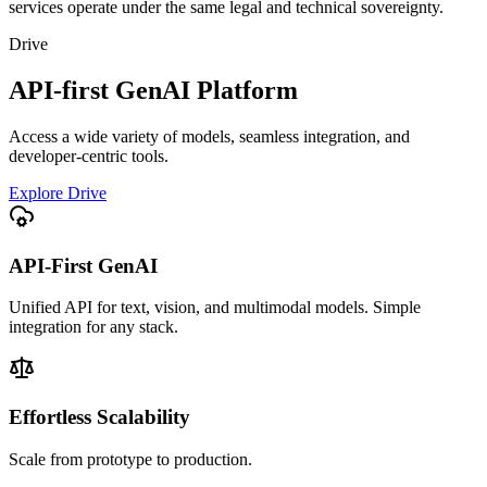
services operate under the same legal and technical sovereignty.
Drive
API-first GenAI Platform
Access a wide variety of models, seamless integration, and
developer-centric tools.
Explore Drive
API-First GenAI
Unified API for text, vision, and multimodal models. Simple
integration for any stack.
Effortless Scalability
Scale from prototype to production.