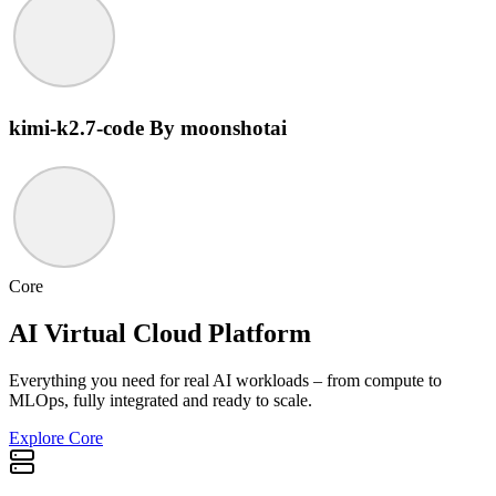
kimi-k2.7-code
By moonshotai
Core
AI Virtual Cloud Platform
Everything you need for real AI workloads – from compute to
MLOps, fully integrated and ready to scale.
Explore Core