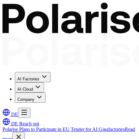
AI Factories
AI Cloud
Company
DE
DE
Reach out
Polarise Plans to Participate in EU Tender for AI Gigafactories
Read
more