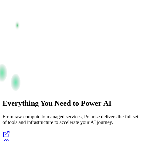
Everything You Need to Power AI
From raw compute to managed services, Polarise delivers the full set
of tools and infrastructure to accelerate your AI journey.