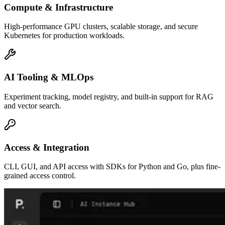
Compute & Infrastructure
High-performance GPU clusters, scalable storage, and secure
Kubernetes for production workloads.
AI Tooling & MLOps
Experiment tracking, model registry, and built-in support for RAG
and vector search.
Access & Integration
CLI, GUI, and API access with SDKs for Python and Go, plus fine-
grained access control.