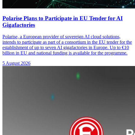
Polarise Plans to Participate in EU Tender for AI
Gigafactories
Polarise, a European provider of sovereign AI cloud solutions,
intends to participate as part of a consortium in the EU tender for the
establishment of up to seven AI gigafactories in Europe. Up to €10
billion in EU and national funding is available for the programme.
5 August 2026