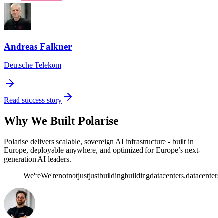
Andreas Falkner
Deutsche Telekom
Read success story
Why We Built Polarise
Polarise delivers scalable, sovereign AI infrastructure - built in
Europe, deployable anywhere, and optimized for Europe’s next-
generation AI leaders.
We're
We're
not
not
just
just
building
building
datacenters.
datacenter