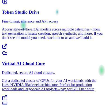
Token Studio
Drive
Fine-tuning, inference and API access
Access state-of-the-art AI models across multiple categories - from
text generation to image creation, speech synthesis, and more. If you
don't see the model you need, reach out to us and we'll add it.
Virtual AI Cloud
Core
Dedicated, secure AI cloud clusters.
Get a dedicated cluster of GPUs for your AI workloads with the
latest NVIDIA Blackwell architecture. Perfect for production
workloads and large-scale AI projects - pay per GPU per hour.