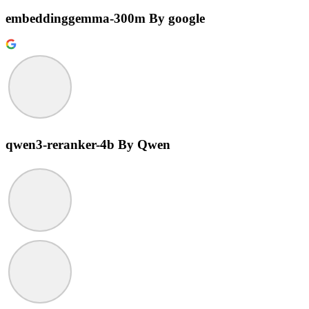
embeddinggemma-300m
By google
qwen3-reranker-4b
By Qwen