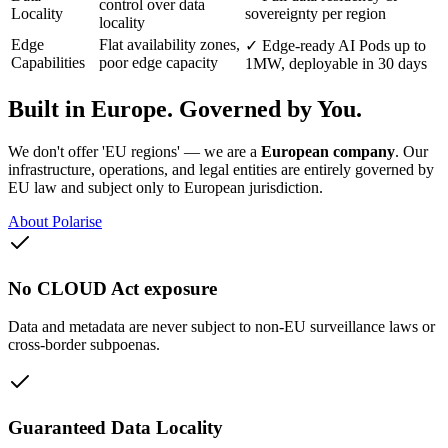
control over data
Locality
sovereignty per region
locality
Edge
Flat availability zones,
✓
Edge-ready AI Pods up to
Capabilities
poor edge capacity
1MW, deployable in 30 days
Built in Europe. Governed by You.
We don't offer 'EU regions' — we are a
European company
. Our
infrastructure, operations, and legal entities are entirely governed by
EU law and subject only to European jurisdiction.
About Polarise
No CLOUD Act exposure
Data and metadata are never subject to non-EU surveillance laws or
cross-border subpoenas.
Guaranteed Data Locality