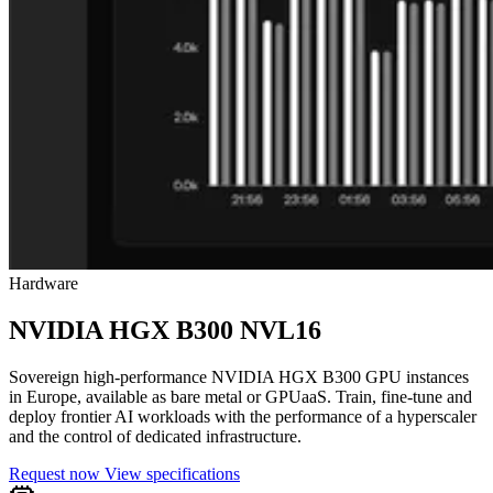
Hardware
NVIDIA HGX B300 NVL16
Sovereign high-performance NVIDIA HGX B300 GPU instances
in Europe, available as bare metal or GPUaaS. Train, fine-tune and
deploy frontier AI workloads with the performance of a hyperscaler
and the control of dedicated infrastructure.
Request now
View specifications