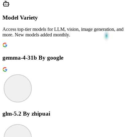
Model Variety
Access top-tier models for LLM, vision, image generation, and
more. New models added monthly.
gemma-4-31b
By google
glm-5.2
By zhipuai