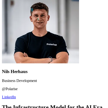
Nils Herhaus
Business Development
@Polarise
LinkedIn
The Infrastructure Model for the AI Era