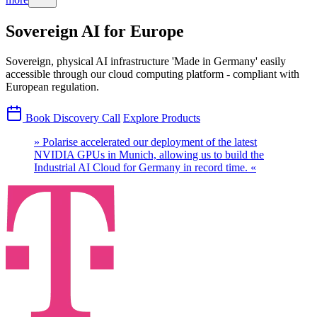
Sovereign AI for Europe
Sovereign, physical AI infrastructure 'Made in Germany' easily
accessible through our cloud computing platform - compliant with
European regulation.
Book Discovery Call
Explore Products
» Polarise accelerated our deployment of the latest
NVIDIA GPUs in Munich, allowing us to build the
Industrial AI Cloud for Germany in record time. «