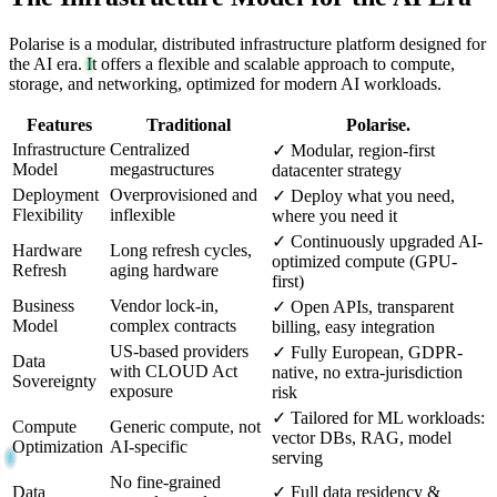
Polarise is a modular, distributed infrastructure platform designed for
the AI era. It offers a flexible and scalable approach to compute,
storage, and networking, optimized for modern AI workloads.
Features
Traditional
Polarise.
Infrastructure
Centralized
✓
Modular, region-first
Model
megastructures
datacenter strategy
Deployment
Overprovisioned and
✓
Deploy what you need,
Flexibility
inflexible
where you need it
✓
Continuously upgraded AI-
Hardware
Long refresh cycles,
optimized compute (GPU-
Refresh
aging hardware
first)
Business
Vendor lock-in,
✓
Open APIs, transparent
Model
complex contracts
billing, easy integration
US-based providers
✓
Fully European, GDPR-
Data
with CLOUD Act
native, no extra-jurisdiction
Sovereignty
exposure
risk
✓
Tailored for ML workloads:
Compute
Generic compute, not
vector DBs, RAG, model
Optimization
AI-specific
serving
No fine-grained
Data
✓
Full data residency &