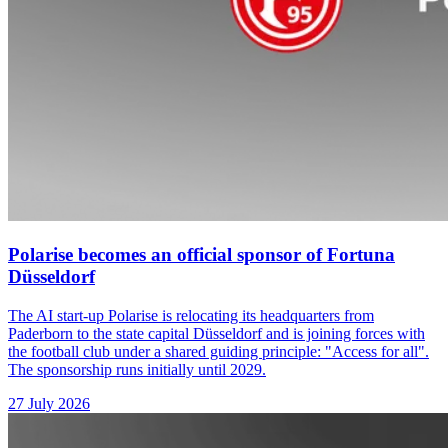
Polarise becomes an official sponsor of Fortuna
Düsseldorf
The AI start-up Polarise is relocating its headquarters from
Paderborn to the state capital Düsseldorf and is joining forces with
the football club under a shared guiding principle: "Access for all".
The sponsorship runs initially until 2029.
27 July 2026