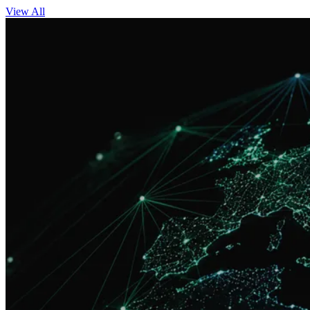
View All