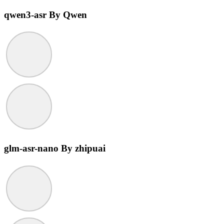
qwen3-asr
By Qwen
glm-asr-nano
By zhipuai