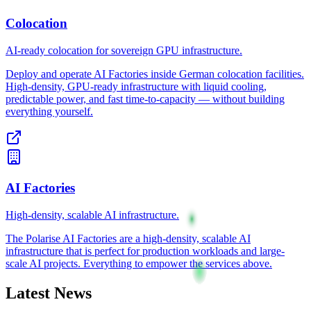
Colocation
AI-ready colocation for sovereign GPU infrastructure.
Deploy and operate AI Factories inside German colocation facilities.
High-density, GPU-ready infrastructure with liquid cooling,
predictable power, and fast time-to-capacity — without building
everything yourself.
AI Factories
High-density, scalable AI infrastructure.
The Polarise AI Factories are a high-density, scalable AI
infrastructure that is perfect for production workloads and large-
scale AI projects. Everything to empower the services above.
Latest News