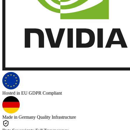
Hosted in EU
GDPR Compliant
Made in Germany
Quality Infrastructure