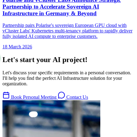
Partnership to Accelerate Sovereign AI
Infrastructure in Germany & Beyond
Partnership pairs Polarise's sovereign European GPU cloud with
vCluster Labs' Kubernetes multi-tenancy platform to rapidly deliver
fully isolated AI compute to enterprise customers.
18 March 2026
Let's start your AI project!
Let's discuss your specific requirements in a personal conversation.
I'll help you find the perfect AI Infrastructure solution for your
organization.
Book Personal Meeting
Contact Us