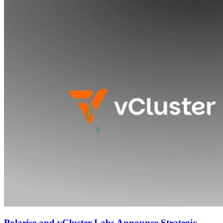
Polarise and vCluster Labs Announce Strategic