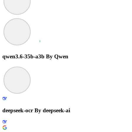
qwen3.6-35b-a3b
By Qwen
deepseek-ocr
By deepseek-ai