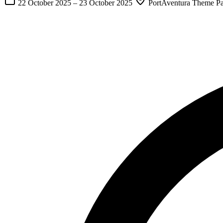
22 October 2025
–
23 October 2025
PortAventura Theme Par