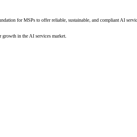
ndation for MSPs to offer reliable, sustainable, and compliant AI servic
 growth in the AI services market.