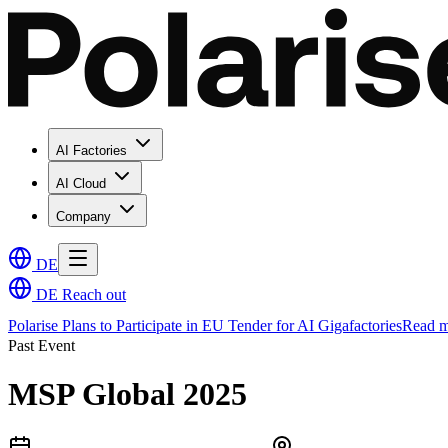
AI Factories
AI Cloud
Company
DE
DE
Reach out
Polarise Plans to Participate in EU Tender for AI Gigafactories
Read m
Past Event
MSP Global 2025