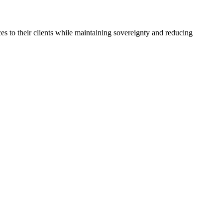
es to their clients while maintaining sovereignty and reducing