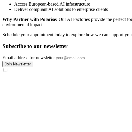
Access European-based AI infrastructure
Deliver compliant AI solutions to enterprise clients
Why Partner with Polarise:
Our AI Factories provide the perfect fou
environmental impact.
Schedule your appointment today to explore how we can support your
Subscribe to our newsletter
Email address for newsletter
Join Newsletter