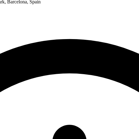
k, Barcelona, Spain