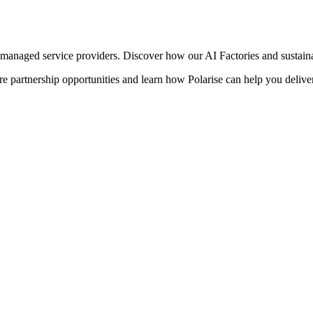
managed service providers. Discover how our AI Factories and sustainab
 partnership opportunities and learn how Polarise can help you deliver 