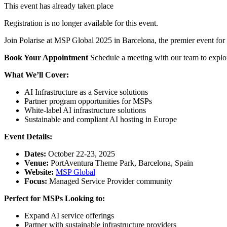
This event has already taken place
Registration is no longer available for this event.
Join Polarise at MSP Global 2025 in Barcelona, the premier event for 
Book Your Appointment
Schedule a meeting with our team to explore
What We’ll Cover:
AI Infrastructure as a Service solutions
Partner program opportunities for MSPs
White-label AI infrastructure solutions
Sustainable and compliant AI hosting in Europe
Event Details:
Dates:
October 22-23, 2025
Venue:
PortAventura Theme Park, Barcelona, Spain
Website:
MSP Global
Focus:
Managed Service Provider community
Perfect for MSPs Looking to:
Expand AI service offerings
Partner with sustainable infrastructure providers