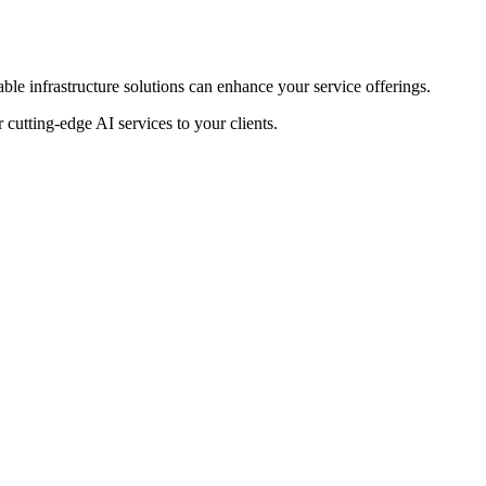
le infrastructure solutions can enhance your service offerings.
cutting-edge AI services to your clients.