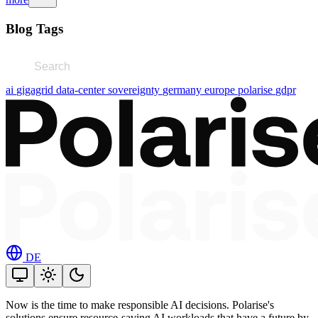
Blog Tags
ai
gigagrid
data-center
sovereignty
germany
europe
polarise
gdpr
DE
Now is the time to make responsible AI decisions. Polarise's
solutions ensure resource-saving AI workloads that have a future by