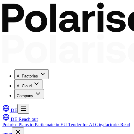
AI Factories
AI Cloud
Company
DE
DE
Reach out
Polarise Plans to Participate in EU Tender for AI Gigafactories
Read
more