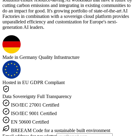
cutting carbon emissions and integrating in existing communities to
do an impact for good. It's growing portfolio of state-of-the-art AI
Factories in combination with a sovereign cloud platform provides
unparalleled efficiency and customization for Europe's next-
generation AI leaders.
Made in Germany
Quality Infrastructure
Hosted in EU
GDPR Compliant
Data Sovereignty
Full Transparency
ISO/IEC 27001
Certified
ISO/IEC 9001
Certified
EN 50600
Certified
BREEAM
Code for a sustainable built environment