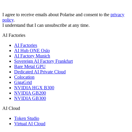
I agree to receive emails about Polarise and consent to the
privacy
policy
.
I understand that I can unsubscribe at any time.
AI Factories
AI Factories
AI Hub ONE Oslo
AI Factory Munich
Sovereign AI Factory Frankfurt
Bare Metal GPU
Dedicated AI Private Cloud
Colocation
GigaGrid
NVIDIA HGX B300
NVIDIA GB200
NVIDIA GB300
AI Cloud
Token Studio
Virtual AI Cloud