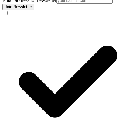
Email address for newsletter
Join Newsletter