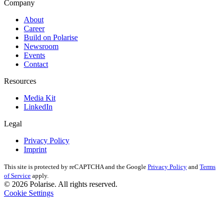
Company
About
Career
Build on Polarise
Newsroom
Events
Contact
Resources
Media Kit
LinkedIn
Legal
Privacy Policy
Imprint
This site is protected by reCAPTCHA and the Google
Privacy Policy
and
Terms
of Service
apply.
© 2026 Polarise. All rights reserved.
Cookie Settings